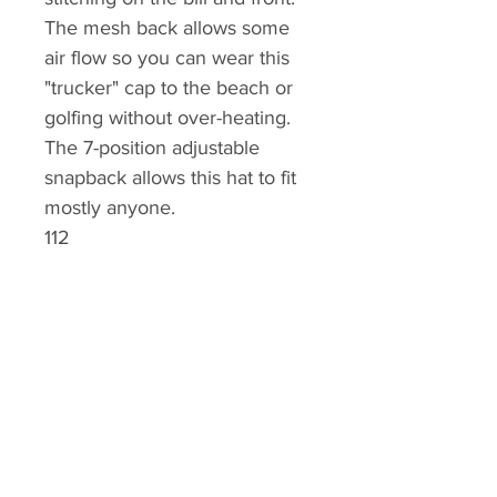
The mesh back allows some
air flow so you can wear this
"trucker" cap to the beach or
golfing without over-heating.
The 7-position adjustable
snapback allows this hat to fit
mostly anyone.
112