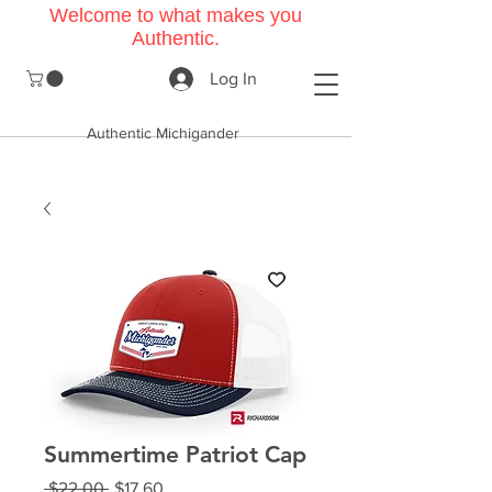
Welcome to what makes you
Authentic.
Log In
Authentic Michigander
Summertime Patriot Cap
Regular
Sale
 $22.00 
$17.60