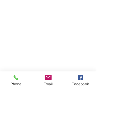
Phone
Email
Facebook
AM Apparel
Home