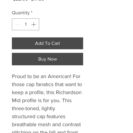
Price
Price
Quantity
*
Add To Cart
Buy Now
Proud to be an American! For
those cap fanatics that want to
keep a profile, this Richardson
Mid profile is for you. This
three-toned, lightly
structured cap features
breathable mesh and contrast
stitching on the bill and front.