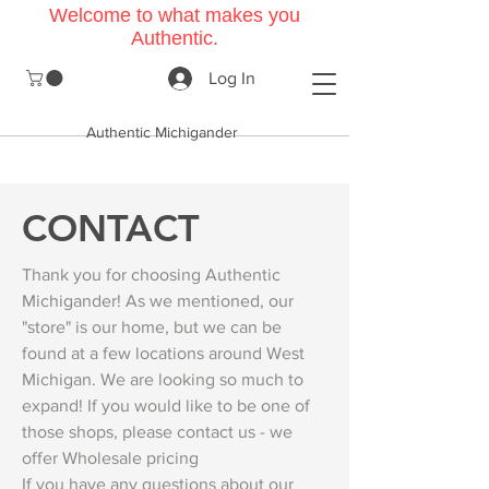
Welcome to what makes you
Authentic.
Log In
Authentic Michigander
CONTACT
Thank you for choosing Authentic
Michigander! As we mentioned, our
"store" is our home, but we can be
found at a few locations around West
Michigan. We are looking so much to
expand! If you would like to be one of
those shops, please contact us - we
offer Wholesale pricing
If you have any questions about our