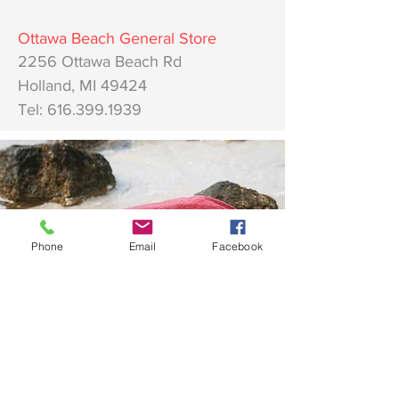
Ottawa
Beach General Store
2256 Ottawa Beach Rd
Holland, MI 49424
Tel:
616.399.1939
Phone
Email
Facebook
AM Apparel
Home