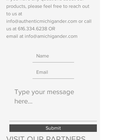
products, please feel free to reach out
to us at
info@authenticmichigander.com
or call
us at
616.334.6238
OR
email at
info@amichigander.com
Submit
VISIT OUR PARTNERS