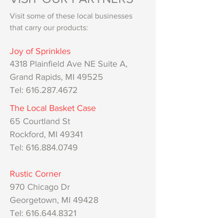
Visit some of these local businesses
that carry our products:
Joy of Sprinkles
4318 Pla
infiel
d Ave NE Suite A,
Grand Rapids, MI 49525
Tel: 616.287.4672
The Local Basket Case
65 Courtland St
Rockford, MI 49341
Tel: 616.884.0749
Rustic Corner
970 Chicago Dr
Georgetown, MI 49428
Tel:
616.644.8321