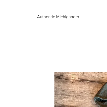
Authentic Michigander