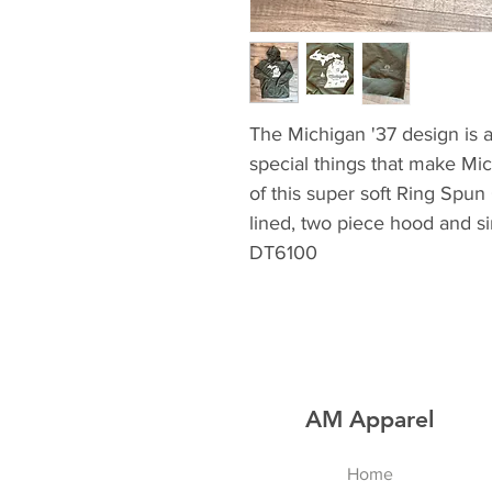
The Michigan '37 design is a 
special things that make Mic
of this super soft Ring Spun
lined, two piece hood and si
DT6100
AM Apparel
Home