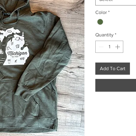
Color
*
Quantity
*
Add To Cart