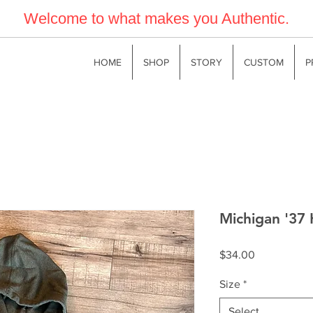
Welcome to what makes you Authentic.
HOME
SHOP
STORY
CUSTOM
P
Michigan '37 
Price
$34.00
Size
*
Select