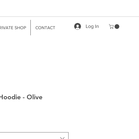
Log In
RIVATE SHOP
CONTACT
Hoodie - Olive