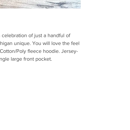
celebration of just a handful of
higan unique. You will love the feel
 Cotton/Poly fleece hoodie. Jersey-
ngle large front pocket.