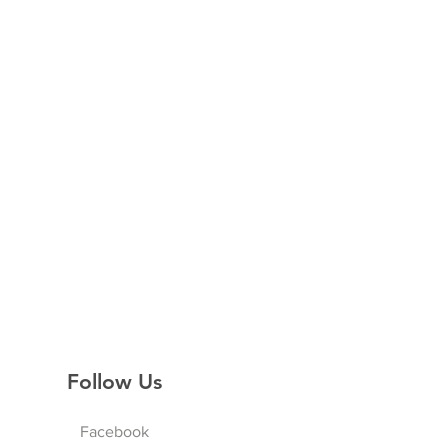
Follow Us
Facebook