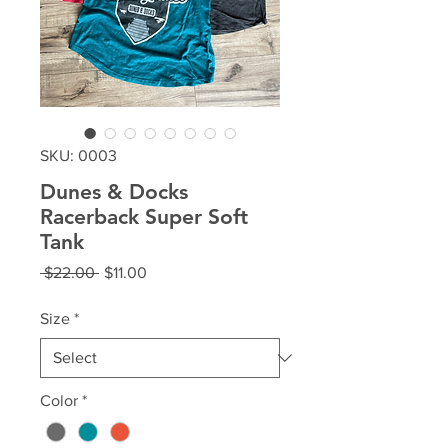
SKU: 0003
Dunes & Docks
Racerback Super Soft
Tank
Regular
Sale
 $22.00 
$11.00
Price
Price
Size
*
Color
*