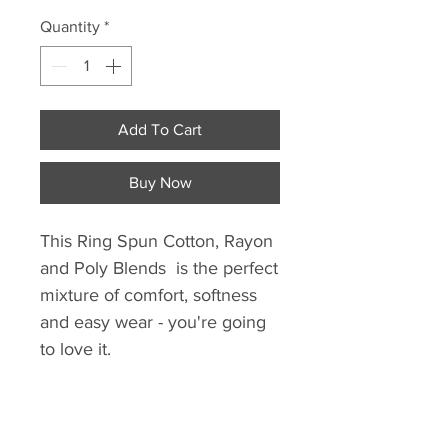
Quantity
*
Add To Cart
Buy Now
This Ring Spun Cotton, Rayon
and Poly Blends is the perfect
mixture of comfort, softness
and easy wear - you're going
to love it.