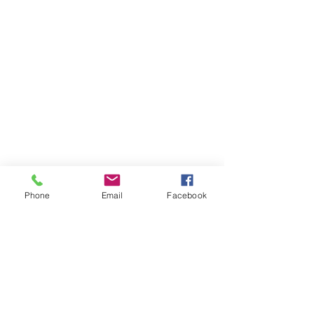
Phone
Email
Facebook
AM Apparel
Home