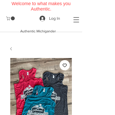
Welcome to what makes you
Authentic.
Log In
Authentic Michigander