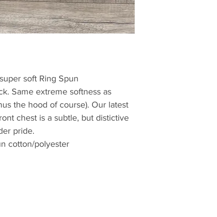
s super soft Ring Spun
ck. Same extreme softness as
us the hood of course). Our latest
nt chest is a subtle, but distictive
er pride.
n cotton/polyester