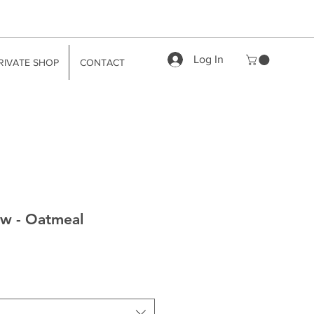
Log In
RIVATE SHOP
CONTACT
w - Oatmeal
le
ice