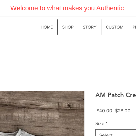
Welcome to what makes you Authentic.
HOME
SHOP
STORY
CUSTOM
P
AM Patch Cre
Regular
Sa
 $40.00 
$28.00
Price
Pr
Size
*
Select