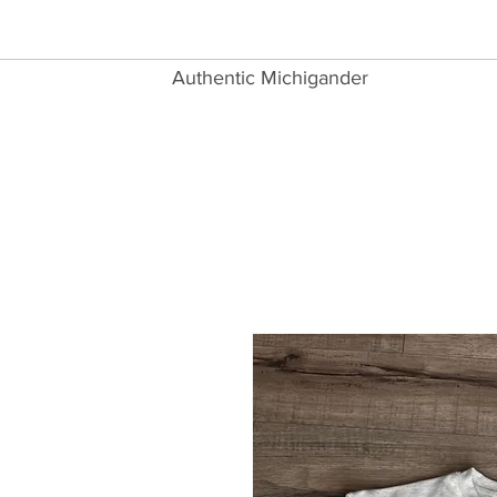
Authentic Michigander