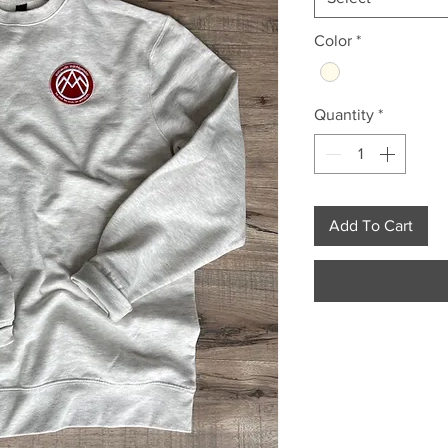
Color
*
Quantity
*
Add To Cart