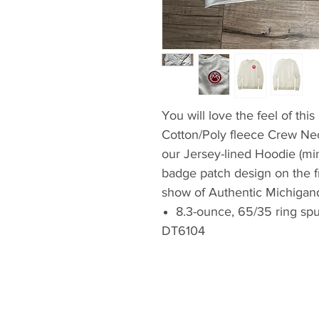
You will love the feel of thi
Cotton/Poly fleece Crew Ne
our Jersey-lined Hoodie (min
badge patch design on the fro
show of Authentic Michigand
8.3-ounce, 65/35 ring spu
DT6104