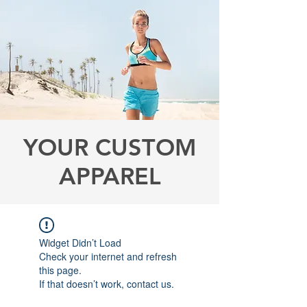
YOUR CUSTOM
APPAREL
Widget Didn’t Load
Check your internet and refresh
this page.
If that doesn’t work, contact us.