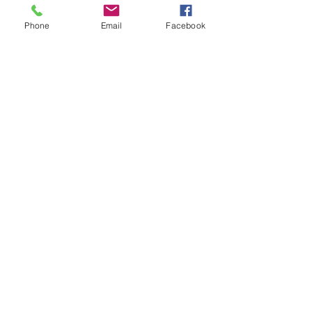
Phone
Email
Facebook