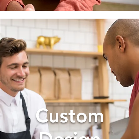
Custom