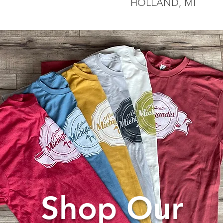
HOLLAND, MI
Shop Our