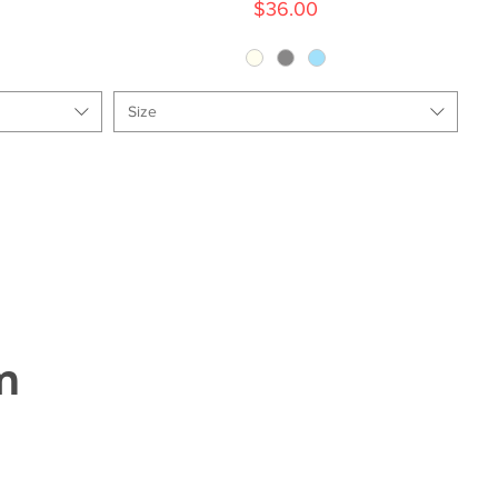
Price
$36.00
Size
m