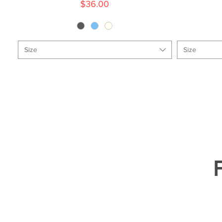
Price
$36.00
Size
Size