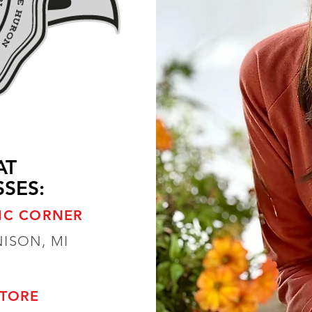
AT
SES:
IC CORNER
NISON, MI
STORE