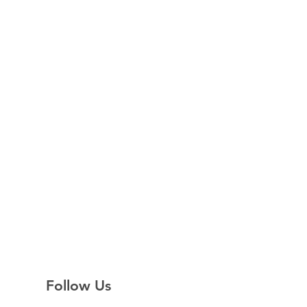
Follow Us