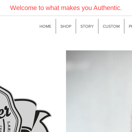
Welcome to what makes you Authentic.
HOME
SHOP
STORY
CUSTOM
P