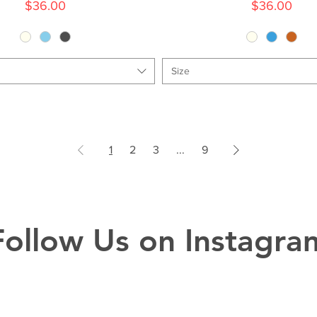
Price
Price
$36.00
$36.00
Size
1
2
3
...
9
Follow Us on Instagra