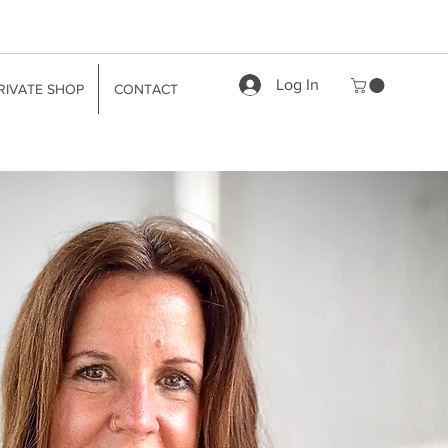
Log In
RIVATE SHOP
CONTACT