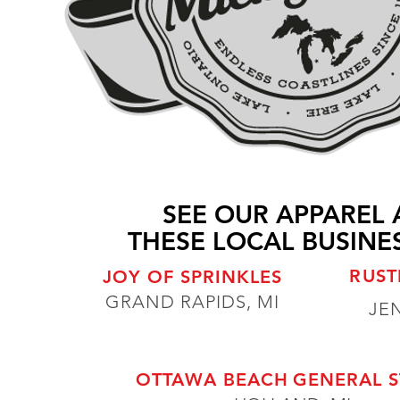
SEE OUR APPAREL 
THESE LOCAL BUSINES
RUST
JOY OF SPRINKLES
GRAND RAPIDS, MI
JE
OTTAWA BEACH
GENERAL 