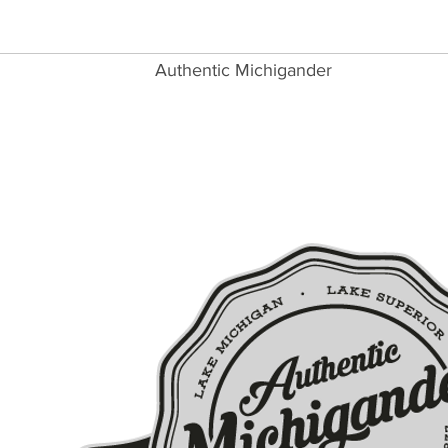
Authentic Michigander