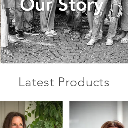
Our Story
Latest Products