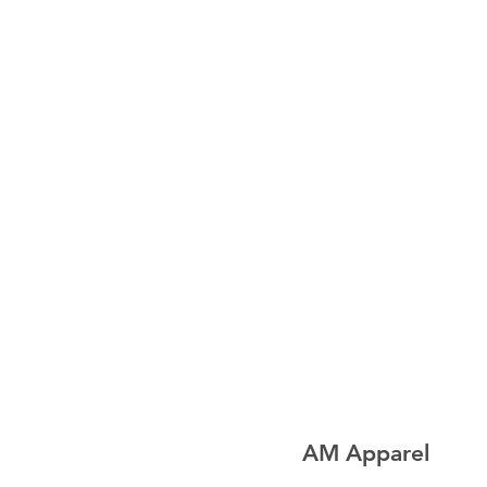
AM Apparel