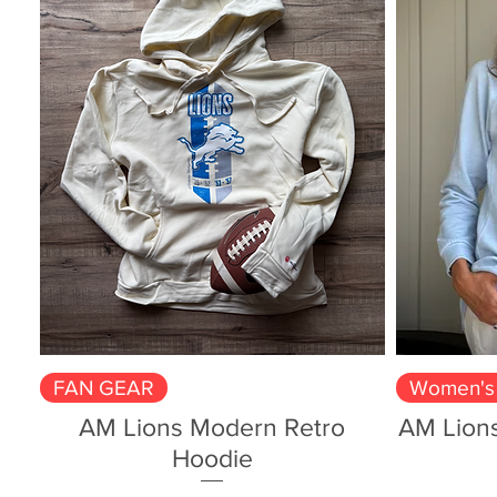
Quick View
FAN GEAR
Women's 
AM Lions Modern Retro
AM Lion
Hoodie