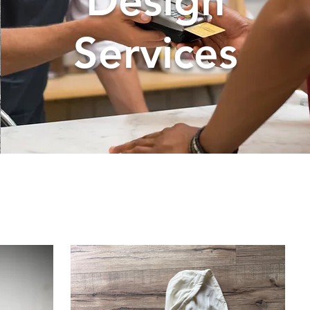
Design
Services