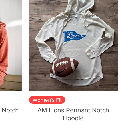
Quick View
Women's Fit
 Notch
AM Lions Pennant Notch
Hoodie