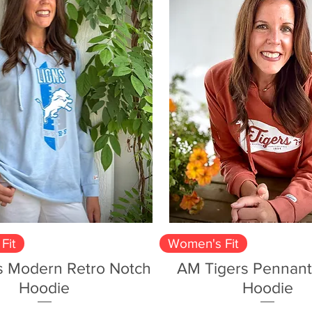
Quick View
Quick View
Fit
Women's Fit
s Modern Retro Notch
AM Tigers Pennant
Hoodie
Hoodie