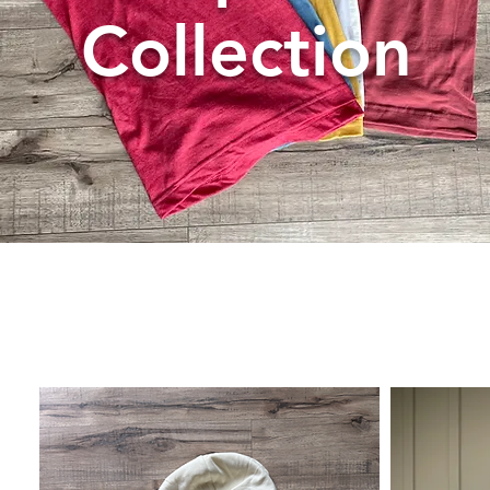
Collection